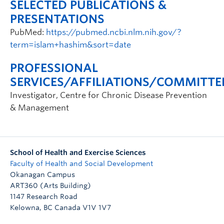
SELECTED PUBLICATIONS &
PRESENTATIONS
PubMed:
https://pubmed.ncbi.nlm.nih.gov/?
term=islam+hashim&sort=date
PROFESSIONAL
SERVICES/AFFILIATIONS/COMMITTE
Investigator, Centre for Chronic Disease Prevention
& Management
School of Health and Exercise Sciences
Faculty of Health and Social Development
Okanagan Campus
ART360 (Arts Building)
1147 Research Road
Kelowna
,
BC
Canada
V1V 1V7