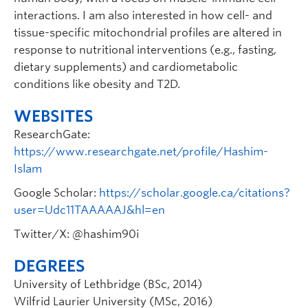
interactions. I am also interested in how cell- and
tissue-specific mitochondrial profiles are altered in
response to nutritional interventions (e.g., fasting,
dietary supplements) and cardiometabolic
conditions like obesity and T2D.
WEBSITES
ResearchGate:
https://www.researchgate.net/profile/Hashim-
Islam
Google Scholar:
https://scholar.google.ca/citations?
user=Udc11TAAAAAJ&hl=en
Twitter/X: @hashim90i
DEGREES
University of Lethbridge (BSc, 2014)
Wilfrid Laurier University (MSc, 2016)