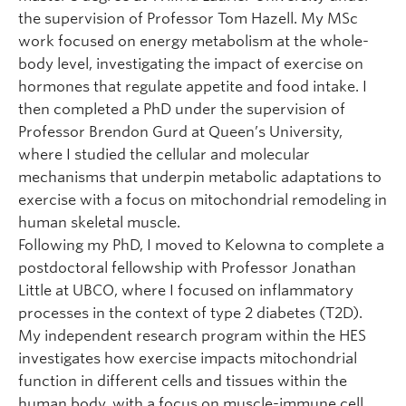
the supervision of Professor Tom Hazell. My MSc
work focused on energy metabolism at the whole-
body level, investigating the impact of exercise on
hormones that regulate appetite and food intake. I
then completed a PhD under the supervision of
Professor Brendon Gurd at Queen’s University,
where I studied the cellular and molecular
mechanisms that underpin metabolic adaptations to
exercise with a focus on mitochondrial remodeling in
human skeletal muscle.
Following my PhD, I moved to Kelowna to complete a
postdoctoral fellowship with Professor Jonathan
Little at UBCO, where I focused on inflammatory
processes in the context of type 2 diabetes (T2D).
My independent research program within the HES
investigates how exercise impacts mitochondrial
function in different cells and tissues within the
human body, with a focus on muscle-immune cell