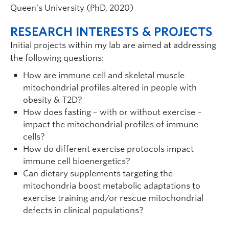
Queen’s University (PhD, 2020)
RESEARCH INTERESTS & PROJECTS
Initial projects within my lab are aimed at addressing
the following questions:
How are immune cell and skeletal muscle
mitochondrial profiles altered in people with
obesity & T2D?
How does fasting – with or without exercise –
impact the mitochondrial profiles of immune
cells?
How do different exercise protocols impact
immune cell bioenergetics?
Can dietary supplements targeting the
mitochondria boost metabolic adaptations to
exercise training and/or rescue mitochondrial
defects in clinical populations?