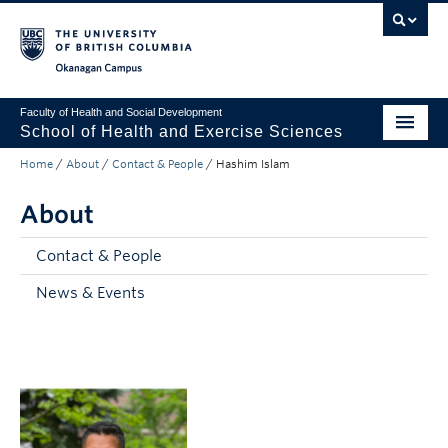
Skip to main content
Skip to main navigation
Skip to page-level navigation
Go to the Disability Resource Centre Website
Go to the DRC Booking Accommodation Portal
Go to the Inclusive Technology Lab Website
Okanagan campus
Faculty of Health and Social Development
School of Health and Exercise Sciences
Home
/
About
/
Contact & People
/
Hashim Islam
Undergraduate
About
Graduate
Teaching
Contact & People
News & Events
Research
Partnership
About
Apply to UBC