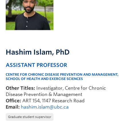
FHSD
Hashim Islam
, PhD
ASSISTANT PROFESSOR
CENTRE FOR CHRONIC DISEASE PREVENTION AND MANAGEMENT,
SCHOOL OF HEALTH AND EXERCISE SCIENCES
Other Titles:
Investigator, Centre for Chronic
Disease Prevention & Management
Office:
ART 154, 1147 Research Road
Email:
hashim.islam@ubc.ca
Graduate student supervisor