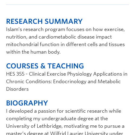
RESEARCH SUMMARY
Islam’s research program focuses on how exercise,
nutrition, and cardiometabolic disease impact
mitochondrial function in different cells and tissues
within the human body.
COURSES & TEACHING
HES 355 - Clinical Exercise Physiology Applications in
Chronic Conditions: Endocrinology and Metabolic
Disorders
BIOGRAPHY
I developed a passion for scientific research while
completing my undergraduate degree at the
University of Lethbridge, motivating me to pursue a
master’s degree at Wilfrid Laurier University under