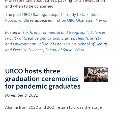
Professors talk about safety, packing for an evacuation
and when to be concerned
The post
UBC Okanagan experts ready to talk about
floods, wildfires
appeared first on
UBC Okanagan News
.
Posted in
Earth, Environmental and Geographic Sciences
,
Faculty of Creative and Critical Studies
,
Health, Safety
and Environment
,
School of Engineering
,
School of Health
and Exercise Sciences
,
School of Social Work
UBCO hosts three
graduation ceremonies
for pandemic graduates
November 8, 2022
Alumni from 2020 and 2021 return to cross the stage