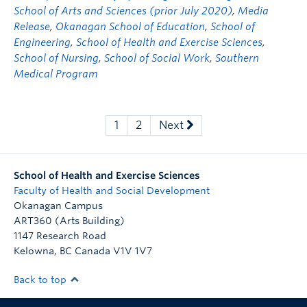
School of Arts and Sciences (prior July 2020)
,
Media
Release
,
Okanagan School of Education
,
School of
Engineering
,
School of Health and Exercise Sciences
,
School of Nursing
,
School of Social Work
,
Southern
Medical Program
1
2
Next
School of Health and Exercise Sciences
Faculty of Health and Social Development
Okanagan Campus
ART360 (Arts Building)
1147 Research Road
Kelowna
,
BC
Canada
V1V 1V7
Back to top