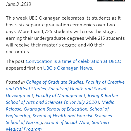
June 3, 2019
This week UBC Okanagan celebrates its students as it
hosts six separate graduation ceremonies over two
days. More than 1,725 students will cross the stage,
earning their undergraduate degrees while 215 students
will receive their master’s degree and 40 their
doctorates.
The post
Convocation is a time of celebration at UBCO
appeared first on
UBC’s Okanagan News
.
Posted in
College of Graduate Studies
,
Faculty of Creative
and Critical Studies
,
Faculty of Health and Social
Development
,
Faculty of Management
,
Irving K Barber
School of Arts and Sciences (prior July 2020)
,
Media
Release
,
Okanagan School of Education
,
School of
Engineering
,
School of Health and Exercise Sciences
,
School of Nursing
,
School of Social Work
,
Southern
Medical Program