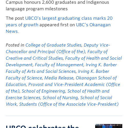
Campus honours 2,600 graduates and Indigenous
language program milestones
The post
UBCO’s largest graduating class marks 20
years of growth
appeared first on
UBC’s Okanagan
News
.
Posted in
College of Graduate Studies
,
Deputy Vice-
Chancellor and Principal (Office of the)
,
Faculty of
Creative and Critical Studies
,
Faculty of Health and Social
Development
,
Faculty of Management
,
Irving K. Barber
Faculty of Arts and Social Sciences
,
Irving K. Barber
Faculty of Science
,
Media Release
,
Okanagan School of
Education
,
Provost and Vice-President Academic (Office
of the)
,
School of Engineering
,
School of Health and
Exercise Sciences
,
School of Nursing
,
School of Social
Work
,
Students (Office of the Associate Vice-President)