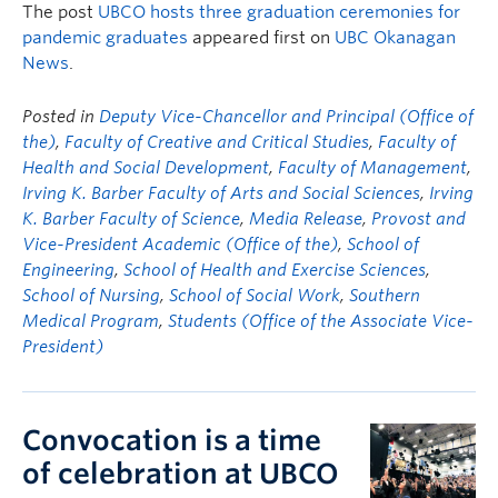
The post
UBCO hosts three graduation ceremonies for
pandemic graduates
appeared first on
UBC Okanagan
News
.
Posted in
Deputy Vice-Chancellor and Principal (Office of
the)
,
Faculty of Creative and Critical Studies
,
Faculty of
Health and Social Development
,
Faculty of Management
,
Irving K. Barber Faculty of Arts and Social Sciences
,
Irving
K. Barber Faculty of Science
,
Media Release
,
Provost and
Vice-President Academic (Office of the)
,
School of
Engineering
,
School of Health and Exercise Sciences
,
School of Nursing
,
School of Social Work
,
Southern
Medical Program
,
Students (Office of the Associate Vice-
President)
Convocation is a time
of celebration at UBCO