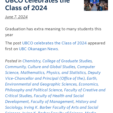
UBCO celebrates the
Class of 2024
June 7, 2024
Graduation has extra meaning to many students this
year
The post
UBCO celebrates the Class of 2024
appeared
first on
UBC Okanagan News
.
Posted in
Chemistry
,
College of Graduate Studies
,
Community, Culture and Global Studies
,
Computer
Science, Mathematics, Physics, and Statistics
,
Deputy
Vice-Chancellor and Principal (Office of the)
,
Earth,
Environmental and Geographic Sciences
,
Economics,
Philosophy and Political Science
,
Faculty of Creative and
Critical Studies
,
Faculty of Health and Social
Development
,
Faculty of Management
,
History and
Sociology
,
Irving K. Barber Faculty of Arts and Social