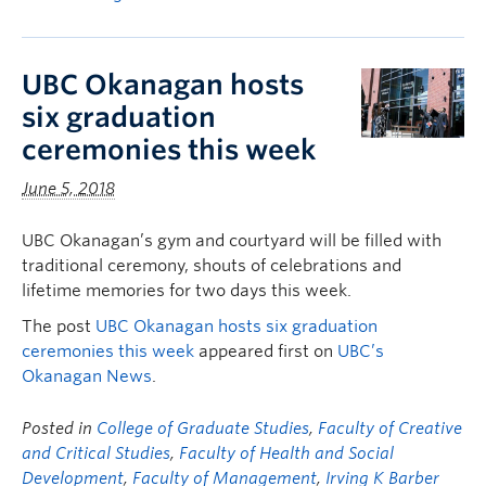
UBC Okanagan hosts
six graduation
ceremonies this week
June 5, 2018
UBC Okanagan’s gym and courtyard will be filled with
traditional ceremony, shouts of celebrations and
lifetime memories for two days this week.
The post
UBC Okanagan hosts six graduation
ceremonies this week
appeared first on
UBC’s
Okanagan News
.
Posted in
College of Graduate Studies
,
Faculty of Creative
and Critical Studies
,
Faculty of Health and Social
Development
,
Faculty of Management
,
Irving K Barber