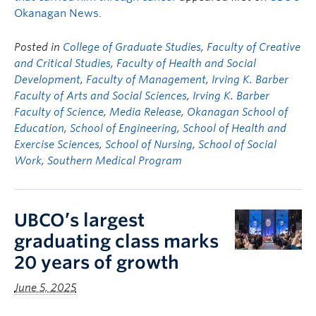
Okanagan News
.
Posted in
College of Graduate Studies
,
Faculty of Creative
and Critical Studies
,
Faculty of Health and Social
Development
,
Faculty of Management
,
Irving K. Barber
Faculty of Arts and Social Sciences
,
Irving K. Barber
Faculty of Science
,
Media Release
,
Okanagan School of
Education
,
School of Engineering
,
School of Health and
Exercise Sciences
,
School of Nursing
,
School of Social
Work
,
Southern Medical Program
UBCO’s largest
graduating class marks
20 years of growth
June 5, 2025