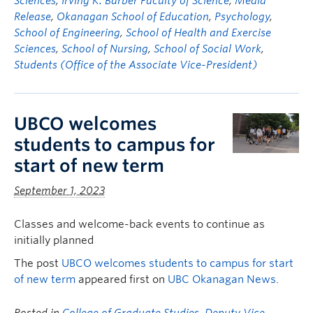
Sciences
,
Irving K. Barber Faculty of Science
,
Media
Release
,
Okanagan School of Education
,
Psychology
,
School of Engineering
,
School of Health and Exercise
Sciences
,
School of Nursing
,
School of Social Work
,
Students (Office of the Associate Vice-President)
UBCO welcomes
students to campus for
start of new term
September 1, 2023
Classes and welcome-back events to continue as
initially planned
The post
UBCO welcomes students to campus for start
of new term
appeared first on
UBC Okanagan News
.