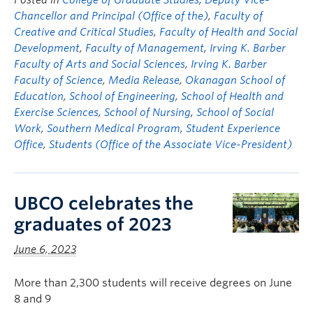
Posted in
College of Graduate Studies
,
Deputy Vice-
Chancellor and Principal (Office of the)
,
Faculty of
Creative and Critical Studies
,
Faculty of Health and Social
Development
,
Faculty of Management
,
Irving K. Barber
Faculty of Arts and Social Sciences
,
Irving K. Barber
Faculty of Science
,
Media Release
,
Okanagan School of
Education
,
School of Engineering
,
School of Health and
Exercise Sciences
,
School of Nursing
,
School of Social
Work
,
Southern Medical Program
,
Student Experience
Office
,
Students (Office of the Associate Vice-President)
UBCO celebrates the
graduates of 2023
June 6, 2023
More than 2,300 students will receive degrees on June
8 and 9