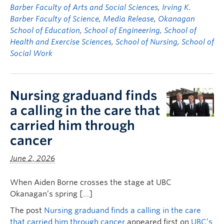
Barber Faculty of Arts and Social Sciences
,
Irving K.
Barber Faculty of Science
,
Media Release
,
Okanagan
School of Education
,
School of Engineering
,
School of
Health and Exercise Sciences
,
School of Nursing
,
School of
Social Work
Nursing graduand finds
a calling in the care that
carried him through
cancer
June 2, 2026
When Aiden Borne crosses the stage at UBC
Okanagan’s spring […]
The post
Nursing graduand finds a calling in the care
that carried him through cancer
appeared first on
UBC’s