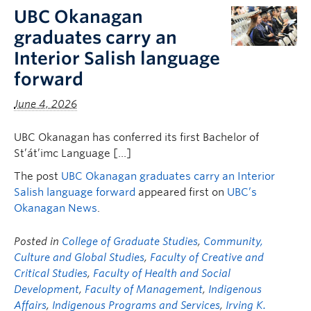
FHSD
UBC Okanagan
graduates carry an
Interior Salish language
forward
June 4, 2026
UBC Okanagan has conferred its first Bachelor of
St’át’imc Language […]
The post
UBC Okanagan graduates carry an Interior
Salish language forward
appeared first on
UBC’s
Okanagan News
.
Posted in
College of Graduate Studies
,
Community,
Culture and Global Studies
,
Faculty of Creative and
Critical Studies
,
Faculty of Health and Social
Development
,
Faculty of Management
,
Indigenous
Affairs
,
Indigenous Programs and Services
,
Irving K.