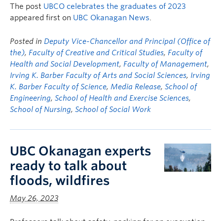
The post
UBCO celebrates the graduates of 2023
appeared first on
UBC Okanagan News
.
Posted in
Deputy Vice-Chancellor and Principal (Office of
the)
,
Faculty of Creative and Critical Studies
,
Faculty of
Health and Social Development
,
Faculty of Management
,
Irving K. Barber Faculty of Arts and Social Sciences
,
Irving
K. Barber Faculty of Science
,
Media Release
,
School of
Engineering
,
School of Health and Exercise Sciences
,
School of Nursing
,
School of Social Work
UBC Okanagan experts
ready to talk about
floods, wildfires
May 26, 2023