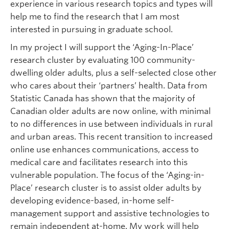
experience in various research topics and types will
help me to find the research that I am most
interested in pursuing in graduate school.
In my project I will support the ‘Aging-In-Place’
research cluster by evaluating 100 community-
dwelling older adults, plus a self-selected close other
who cares about their ‘partners’ health. Data from
Statistic Canada has shown that the majority of
Canadian older adults are now online, with minimal
to no differences in use between individuals in rural
and urban areas. This recent transition to increased
online use enhances communications, access to
medical care and facilitates research into this
vulnerable population. The focus of the ‘Aging-in-
Place’ research cluster is to assist older adults by
developing evidence-based, in-home self-
management support and assistive technologies to
remain independent at-home. My work will help