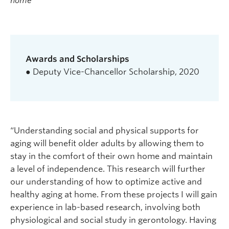
home
Awards and Scholarships
● Deputy Vice-Chancellor Scholarship, 2020
“Understanding social and physical supports for
aging will benefit older adults by allowing them to
stay in the comfort of their own home and maintain
a level of independence. This research will further
our understanding of how to optimize active and
healthy aging at home. From these projects I will gain
experience in lab-based research, involving both
physiological and social study in gerontology. Having