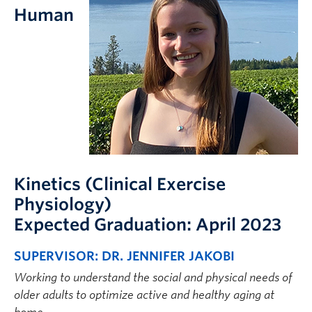
FHSD
Human
Kinetics (Clinical Exercise
Physiology)
Expected Graduation: April 2023
SUPERVISOR: DR. JENNIFER JAKOBI
Working to understand the social and physical needs of
older adults to optimize active and healthy aging at