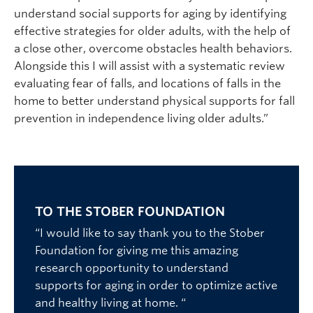
understand social supports for aging by identifying
effective strategies for older adults, with the help of
a close other, overcome obstacles health behaviors.
Alongside this I will assist with a systematic review
evaluating fear of falls, and locations of falls in the
home to better understand physical supports for fall
prevention in independence living older adults.”
TO THE STOBER FOUNDATION
“I would like to say thank you to the Stober
Foundation for giving me this amazing
research opportunity to understand
supports for aging in order to optimize active
and healthy living at home. “