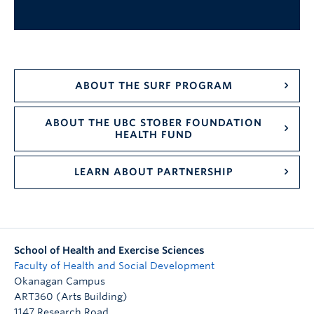
ABOUT THE SURF PROGRAM
ABOUT THE UBC STOBER FOUNDATION
HEALTH FUND
LEARN ABOUT PARTNERSHIP
School of Health and Exercise Sciences
Faculty of Health and Social Development
Okanagan Campus
ART360 (Arts Building)
1147 Research Road