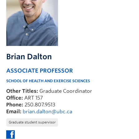
FHSD
Brian Dalton
ASSOCIATE PROFESSOR
SCHOOL OF HEALTH AND EXERCISE SCIENCES
Other Titles:
Graduate Coordinator
Office:
ART 157
Phone:
250.807.9513
Email:
brian.dalton@ubc.ca
Graduate student supervisor