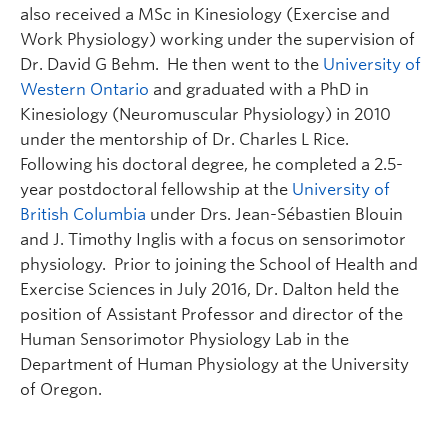
also received a MSc in Kinesiology (Exercise and
Work Physiology) working under the supervision of
Dr. David G Behm. He then went to the
University of
Western Ontario
and graduated with a PhD in
Kinesiology (Neuromuscular Physiology) in 2010
under the mentorship of Dr. Charles L Rice.
Following his doctoral degree, he completed a 2.5-
year postdoctoral fellowship at the
University of
British Columbia
under Drs. Jean-Sébastien Blouin
and J. Timothy Inglis with a focus on sensorimotor
physiology. Prior to joining the School of Health and
Exercise Sciences in July 2016, Dr. Dalton held the
position of Assistant Professor and director of the
Human Sensorimotor Physiology Lab in the
Department of Human Physiology at the University
of Oregon.