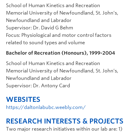
School of Human Kinetics and Recreation
Memorial University of Newfoundland, St. John’s,
Newfoundland and Labrador
Supervisor: Dr. David G Behm
Focus: Physiological and motor control factors
related to sound types and volume
Bachelor of Recreation (Honours), 1999-2004
School of Human Kinetics and Recreation
Memorial University of Newfoundland, St. John’s,
Newfoundland and Labrador
Supervisor: Dr. Antony Card
WEBSITES
https://daltonlabubc.weebly.com/
RESEARCH INTERESTS & PROJECTS
Two major research initiatives within our lab are: 1)