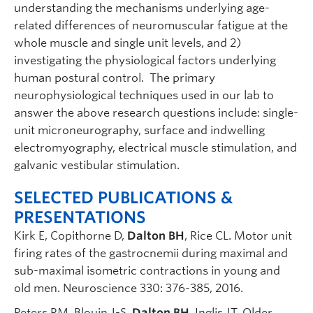
understanding the mechanisms underlying age-
related differences of neuromuscular fatigue at the
whole muscle and single unit levels, and 2)
investigating the physiological factors underlying
human postural control. The primary
neurophysiological techniques used in our lab to
answer the above research questions include: single-
unit microneurography, surface and indwelling
electromyography, electrical muscle stimulation, and
galvanic vestibular stimulation.
SELECTED PUBLICATIONS &
PRESENTATIONS
Kirk E, Copithorne D,
Dalton BH
, Rice CL. Motor unit
firing rates of the gastrocnemii during maximal and
sub-maximal isometric contractions in young and
old men. Neuroscience 330: 376-385, 2016.
Peters RM, Blouin J-S,
Dalton BH
, Inglis JT. Older