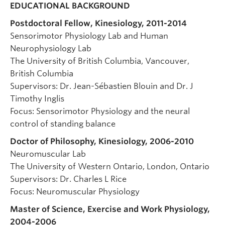
EDUCATIONAL BACKGROUND
Postdoctoral Fellow, Kinesiology, 2011-2014
Sensorimotor Physiology Lab and Human
Neurophysiology Lab
The University of British Columbia, Vancouver,
British Columbia
Supervisors: Dr. Jean-Sébastien Blouin and Dr. J
Timothy Inglis
Focus: Sensorimotor Physiology and the neural
control of standing balance
Doctor of Philosophy, Kinesiology, 2006-2010
Neuromuscular Lab
The University of Western Ontario, London, Ontario
Supervisors: Dr. Charles L Rice
Focus: Neuromuscular Physiology
Master of Science, Exercise and Work Physiology,
2004-2006