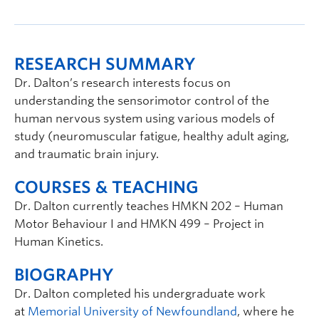
RESEARCH SUMMARY
Dr. Dalton’s research interests focus on
understanding the sensorimotor control of the
human nervous system using various models of
study (neuromuscular fatigue, healthy adult aging,
and traumatic brain injury.
COURSES & TEACHING
Dr. Dalton currently teaches HMKN 202 – Human
Motor Behaviour I and HMKN 499 – Project in
Human Kinetics.
BIOGRAPHY
Dr. Dalton completed his undergraduate work
at
Memorial University of Newfoundland
, where he