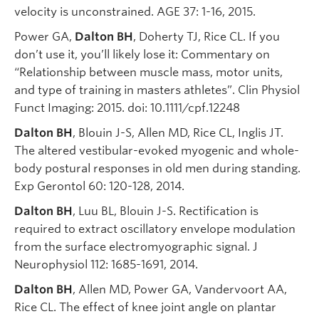
velocity is unconstrained. AGE 37: 1-16, 2015.
Power GA,
Dalton BH
, Doherty TJ, Rice CL. If you
don’t use it, you’ll likely lose it: Commentary on
“Relationship between muscle mass, motor units,
and type of training in masters athletes”. Clin Physiol
Funct Imaging: 2015. doi: 10.1111/cpf.12248
Dalton BH
, Blouin J-S, Allen MD, Rice CL, Inglis JT.
The altered vestibular-evoked myogenic and whole-
body postural responses in old men during standing.
Exp Gerontol 60: 120-128, 2014.
Dalton BH
, Luu BL, Blouin J-S. Rectification is
required to extract oscillatory envelope modulation
from the surface electromyographic signal. J
Neurophysiol 112: 1685-1691, 2014.
Dalton BH
, Allen MD, Power GA, Vandervoort AA,
Rice CL. The effect of knee joint angle on plantar