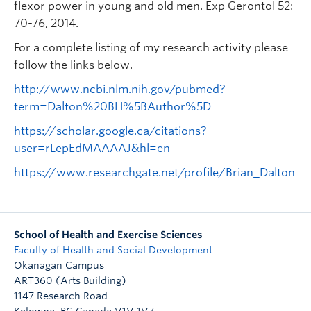
flexor power in young and old men. Exp Gerontol 52:
70-76, 2014.
For a complete listing of my research activity please
follow the links below.
http://www.ncbi.nlm.nih.gov/pubmed?
term=Dalton%20BH%5BAuthor%5D
https://scholar.google.ca/citations?
user=rLepEdMAAAAJ&hl=en
https://www.researchgate.net/profile/Brian_Dalton
School of Health and Exercise Sciences
Faculty of Health and Social Development
Okanagan Campus
ART360 (Arts Building)
1147 Research Road