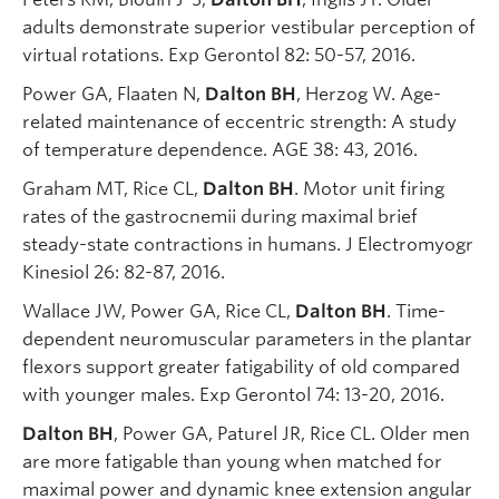
adults demonstrate superior vestibular perception of
virtual rotations. Exp Gerontol 82: 50-57, 2016.
Power GA, Flaaten N,
Dalton BH
, Herzog W. Age-
related maintenance of eccentric strength: A study
of temperature dependence. AGE 38: 43, 2016.
Graham MT, Rice CL,
Dalton BH
. Motor unit firing
rates of the gastrocnemii during maximal brief
steady-state contractions in humans. J Electromyogr
Kinesiol 26: 82-87, 2016.
Wallace JW, Power GA, Rice CL,
Dalton BH
. Time-
dependent neuromuscular parameters in the plantar
flexors support greater fatigability of old compared
with younger males. Exp Gerontol 74: 13-20, 2016.
Dalton BH
, Power GA, Paturel JR, Rice CL. Older men
are more fatigable than young when matched for
maximal power and dynamic knee extension angular