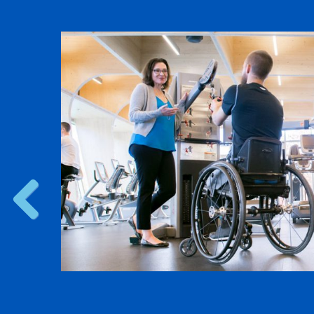
d Pilot
erial
search
 pilots
research
s.
Previous