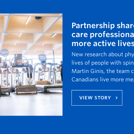
Partnership shar
care professiona
more active live
New research about physi
lives of people with spin
Martin Ginis, the team c
Canadians live more mea
VIEW STORY