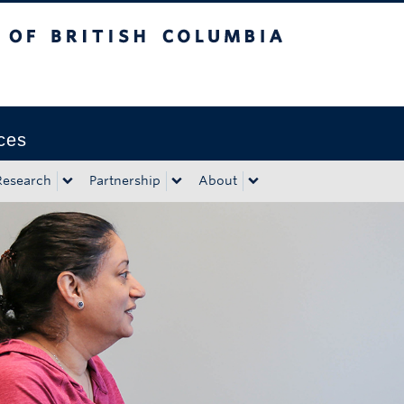
tish Columbia
Okanagan campus
ces
Research
Partnership
About