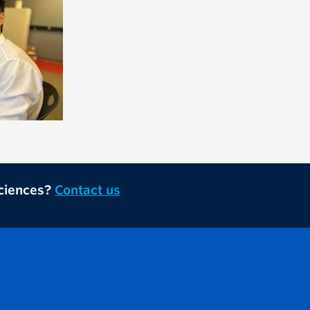
Sciences?
Contact us