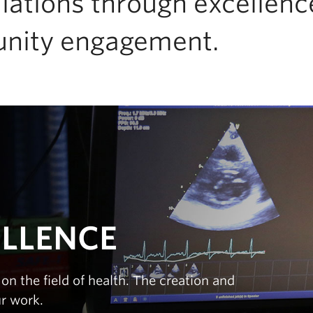
lations through excellence
nity engagement.
ELLENCE
on the field of health. The creation and
ur work.