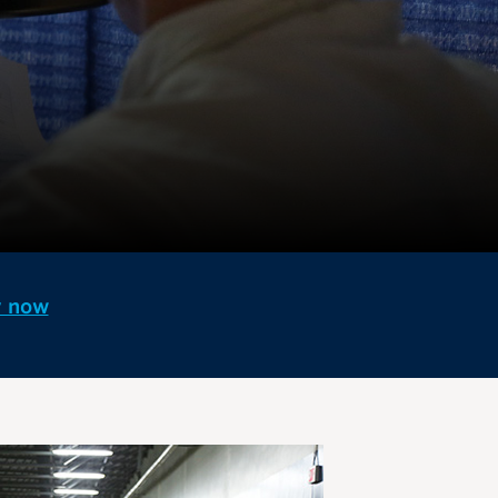
y now