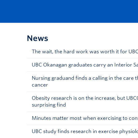
News
The wait, the hard work was worth it for U
UBC Okanagan graduates carry an Interior S
Nursing graduand finds a calling in the care 
cancer
Obesity research is on the increase, but UBC
surprising find
Minutes matter most when exercising to con
UBC study finds research in exercise physiolo