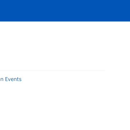
n Events