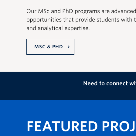
Our MSc and PhD programs are advanced 
opportunities that provide students with th
and analytical expertise.
MSC & PHD
Need to connect wi
FEATURED PRO