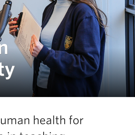
n
ty
human health for