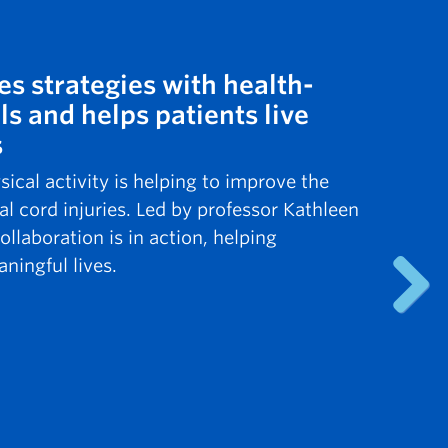
es strategies with health-
ls and helps patients live
s
cal activity is helping to improve the
al cord injuries. Led by professor Kathleen
ollaboration is in action, helping
ningful lives.
Next