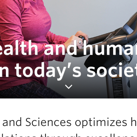
ealth and huma
 today’s socie
h and Sciences optimizes 