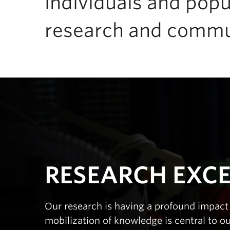
individuals and popu
research and commu
RESEARCH EXC
Our research is having a profound impact 
mobilization of knowledge is central to o