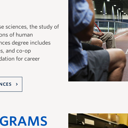
e sciences, the study of
ions of human
nces degree includes
es, and co-op
dation for career
ENCES
OGRAMS