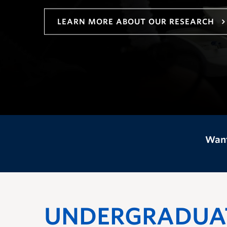
LEARN MORE ABOUT OUR RESEARCH
Want
UNDERGRADUA