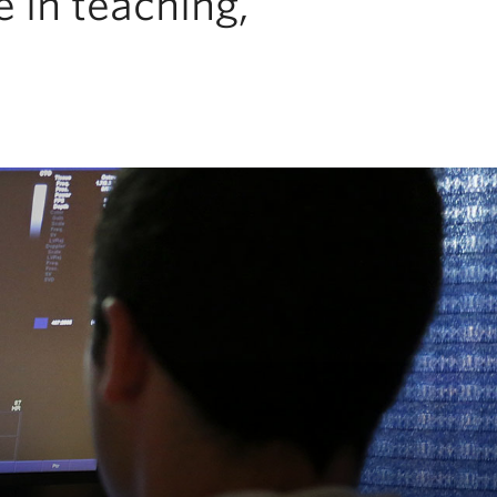
 in teaching,