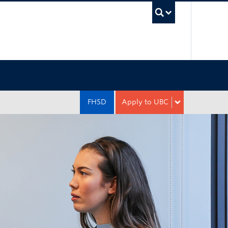
UBC Sea
FHSD
Apply to UBC