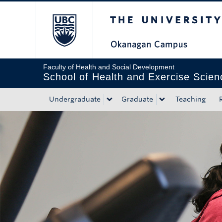
The University of Bri
Skip to main content
Skip to main navigation
Skip to page-level navigation
Go to the Disability Resource Centre Website
Go to the DRC Booking Accommodation Portal
Go to the Inclusive Technology Lab Website
Faculty of Health and Social Development
School of Health and Exercise Scien
Undergraduate
Graduate
Teaching