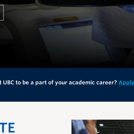
 UBC to be a part of your academic career?
Appl
TE