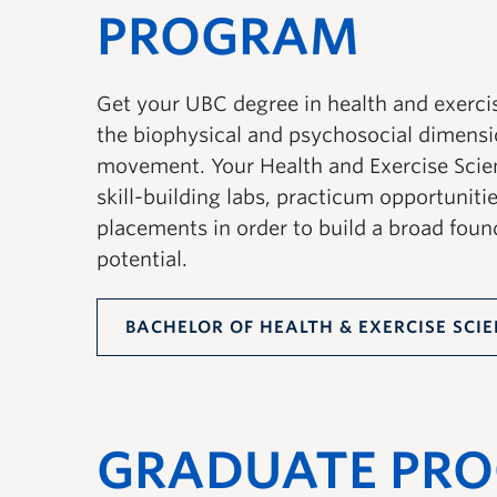
PROGRAM
Get your UBC degree in health and exercis
the biophysical and psychosocial dimens
movement. Your Health and Exercise Scie
skill-building labs, practicum opportuniti
placements in order to build a broad foun
potential.
BACHELOR OF HEALTH & EXERCISE SCI
GRADUATE PR