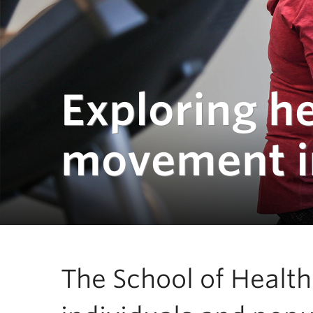
Exploring h
movement in
The School of Healt