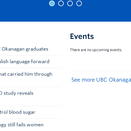
Events
BC Okanagan graduates
alish language forward
that carried him through
See more UBC Okanaga
O study reveals
trol blood sugar
gy still fails women