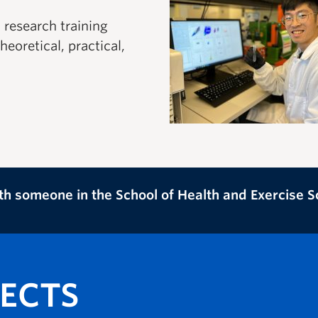
research training
eoretical, practical,
th someone in the School of Health and Exercise 
JECTS