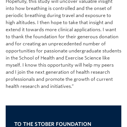
Hopefully, this study will uncover valuable insight
into how breathing is controlled and the onset of
periodic breathing during travel and exposure to
high altitudes. I then hope to take that insight and
extend it towards more clinical applications. I want
to thank the foundation for their generous donation
and for creating an unprecedented number of
opportunities for passionate undergraduate students
in the School of Health and Exercise Science like
myself. I know this opportunity will help my peers
and I join the next generation of health research
professionals and promote the growth of current
health research and initiatives.”
TO THE STOBER FOUNDATION