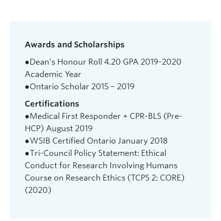
Awards and Scholarships
●Dean’s Honour Roll 4.20 GPA 2019-2020
Academic Year
●Ontario Scholar 2015 – 2019
Certifications
●Medical First Responder + CPR-BLS (Pre-
HCP) August 2019
●WSIB Certified Ontario January 2018
●Tri-Council Policy Statement: Ethical
Conduct for Research Involving Humans
Course on Research Ethics (TCPS 2: CORE)
(2020)