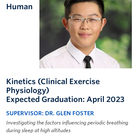
FHSD
Human
Kinetics (Clinical Exercise
Physiology)
Expected Graduation: April 2023
SUPERVISOR: DR. GLEN FOSTER
Investigating the factors influencing periodic breathing
during sleep at high altitudes