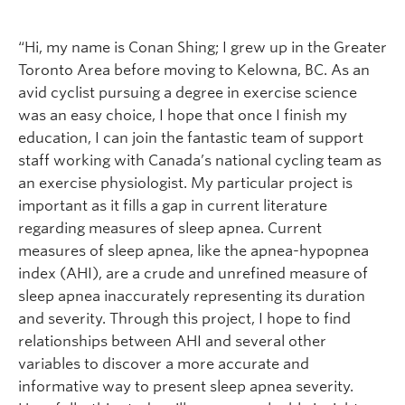
“Hi, my name is Conan Shing; I grew up in the Greater
Toronto Area before moving to Kelowna, BC. As an
avid cyclist pursuing a degree in exercise science
was an easy choice, I hope that once I finish my
education, I can join the fantastic team of support
staff working with Canada’s national cycling team as
an exercise physiologist. My particular project is
important as it fills a gap in current literature
regarding measures of sleep apnea. Current
measures of sleep apnea, like the apnea-hypopnea
index (AHI), are a crude and unrefined measure of
sleep apnea inaccurately representing its duration
and severity. Through this project, I hope to find
relationships between AHI and several other
variables to discover a more accurate and
informative way to present sleep apnea severity.