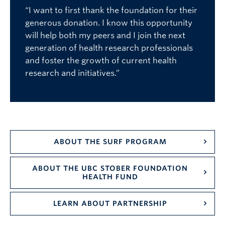
“I want to first thank the foundation for their
generous donation. I know this opportunity
will help both my peers and I join the next
generation of health research professionals
and foster the growth of current health
research and initiatives.”
ABOUT THE SURF PROGRAM
ABOUT THE UBC STOBER FOUNDATION
HEALTH FUND
LEARN ABOUT PARTNERSHIP