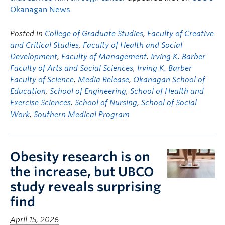
Okanagan News
.
Posted in
College of Graduate Studies
,
Faculty of Creative
and Critical Studies
,
Faculty of Health and Social
Development
,
Faculty of Management
,
Irving K. Barber
Faculty of Arts and Social Sciences
,
Irving K. Barber
Faculty of Science
,
Media Release
,
Okanagan School of
Education
,
School of Engineering
,
School of Health and
Exercise Sciences
,
School of Nursing
,
School of Social
Work
,
Southern Medical Program
Obesity research is on
the increase, but UBCO
study reveals surprising
find
April 15, 2026