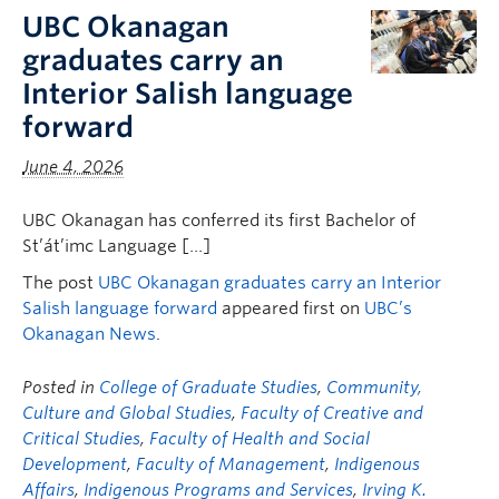
FHSD
UBC Okanagan
graduates carry an
Interior Salish language
forward
June 4, 2026
UBC Okanagan has conferred its first Bachelor of
St’át’imc Language […]
The post
UBC Okanagan graduates carry an Interior
Salish language forward
appeared first on
UBC’s
Okanagan News
.
Posted in
College of Graduate Studies
,
Community,
Culture and Global Studies
,
Faculty of Creative and
Critical Studies
,
Faculty of Health and Social
Development
,
Faculty of Management
,
Indigenous
Affairs
,
Indigenous Programs and Services
,
Irving K.