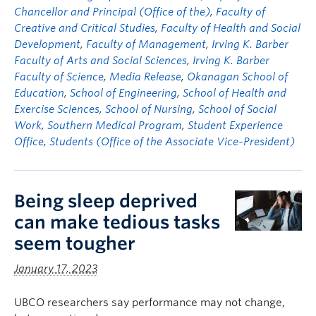
Chancellor and Principal (Office of the)
,
Faculty of
Creative and Critical Studies
,
Faculty of Health and Social
Development
,
Faculty of Management
,
Irving K. Barber
Faculty of Arts and Social Sciences
,
Irving K. Barber
Faculty of Science
,
Media Release
,
Okanagan School of
Education
,
School of Engineering
,
School of Health and
Exercise Sciences
,
School of Nursing
,
School of Social
Work
,
Southern Medical Program
,
Student Experience
Office
,
Students (Office of the Associate Vice-President)
Being sleep deprived
can make tedious tasks
seem tougher
January 17, 2023
UBCO researchers say performance may not change,