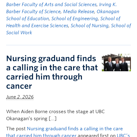
Barber Faculty of Arts and Social Sciences
,
Irving K.
Barber Faculty of Science
,
Media Release
,
Okanagan
School of Education
,
School of Engineering
,
School of
Health and Exercise Sciences
,
School of Nursing
,
School of
Social Work
Nursing graduand finds
a calling in the care that
carried him through
cancer
June 2, 2026
When Aiden Borne crosses the stage at UBC
Okanagan’s spring […]
The post
Nursing graduand finds a calling in the care
that carried him through cancer
appeared first on
UBC’s