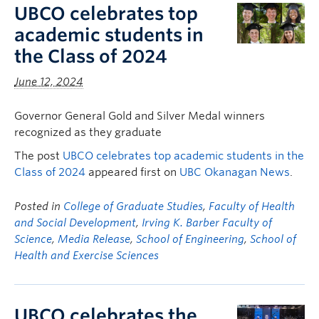
UBCO celebrates top
academic students in
the Class of 2024
June 12, 2024
Governor General Gold and Silver Medal winners
recognized as they graduate
The post
UBCO celebrates top academic students in the
Class of 2024
appeared first on
UBC Okanagan News
.
Posted in
College of Graduate Studies
,
Faculty of Health
and Social Development
,
Irving K. Barber Faculty of
Science
,
Media Release
,
School of Engineering
,
School of
Health and Exercise Sciences
UBCO celebrates the