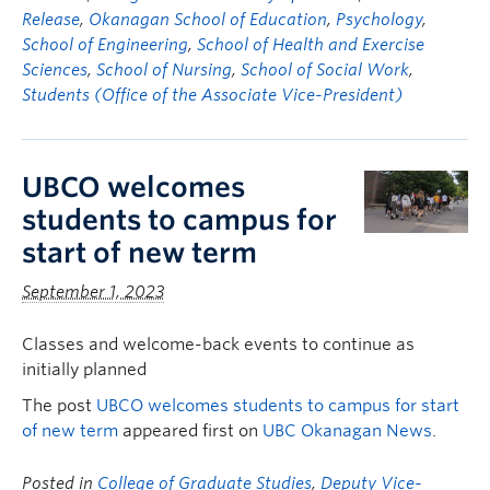
Release
,
Okanagan School of Education
,
Psychology
,
School of Engineering
,
School of Health and Exercise
Sciences
,
School of Nursing
,
School of Social Work
,
Students (Office of the Associate Vice-President)
UBCO welcomes
students to campus for
start of new term
September 1, 2023
Classes and welcome-back events to continue as
initially planned
The post
UBCO welcomes students to campus for start
of new term
appeared first on
UBC Okanagan News
.
Posted in
College of Graduate Studies
,
Deputy Vice-