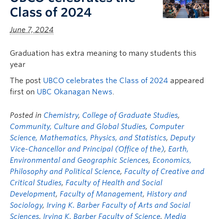
Class of 2024
June 7, 2024
Graduation has extra meaning to many students this
year
The post
UBCO celebrates the Class of 2024
appeared
first on
UBC Okanagan News
.
Posted in
Chemistry
,
College of Graduate Studies
,
Community, Culture and Global Studies
,
Computer
Science, Mathematics, Physics, and Statistics
,
Deputy
Vice-Chancellor and Principal (Office of the)
,
Earth,
Environmental and Geographic Sciences
,
Economics,
Philosophy and Political Science
,
Faculty of Creative and
Critical Studies
,
Faculty of Health and Social
Development
,
Faculty of Management
,
History and
Sociology
,
Irving K. Barber Faculty of Arts and Social
Sciences
,
Irving K. Barber Faculty of Science
,
Media