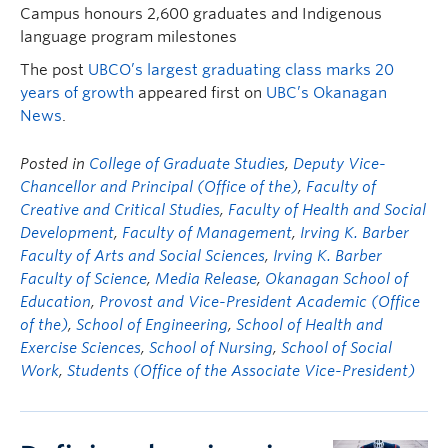
Campus honours 2,600 graduates and Indigenous
language program milestones
The post
UBCO’s largest graduating class marks 20
years of growth
appeared first on
UBC’s Okanagan
News
.
Posted in
College of Graduate Studies
,
Deputy Vice-
Chancellor and Principal (Office of the)
,
Faculty of
Creative and Critical Studies
,
Faculty of Health and Social
Development
,
Faculty of Management
,
Irving K. Barber
Faculty of Arts and Social Sciences
,
Irving K. Barber
Faculty of Science
,
Media Release
,
Okanagan School of
Education
,
Provost and Vice-President Academic (Office
of the)
,
School of Engineering
,
School of Health and
Exercise Sciences
,
School of Nursing
,
School of Social
Work
,
Students (Office of the Associate Vice-President)