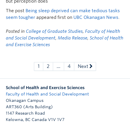
but perception does
The post
Being sleep deprived can make tedious tasks
seem tougher
appeared first on
UBC Okanagan News
.
Posted in
College of Graduate Studies
,
Faculty of Health
and Social Development
,
Media Release
,
School of Health
and Exercise Sciences
1
2
…
4
Next
School of Health and Exercise Sciences
Faculty of Health and Social Development
Okanagan Campus
ART360 (Arts Building)
1147 Research Road
Kelowna
,
BC
Canada
V1V 1V7