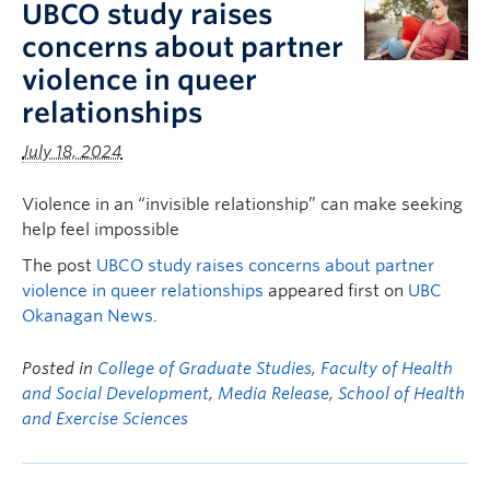
UBCO study raises
concerns about partner
violence in queer
relationships
July 18, 2024
Violence in an “invisible relationship” can make seeking
help feel impossible
The post
UBCO study raises concerns about partner
violence in queer relationships
appeared first on
UBC
Okanagan News
.
Posted in
College of Graduate Studies
,
Faculty of Health
and Social Development
,
Media Release
,
School of Health
and Exercise Sciences