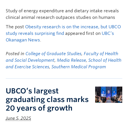
Study of energy expenditure and dietary intake reveals
clinical animal research outpaces studies on humans
The post
Obesity research is on the increase, but UBCO
study reveals surprising find
appeared first on
UBC’s
Okanagan News
.
Posted in
College of Graduate Studies
,
Faculty of Health
and Social Development
,
Media Release
,
School of Health
and Exercise Sciences
,
Southern Medical Program
UBCO’s largest
graduating class marks
20 years of growth
June 5, 2025