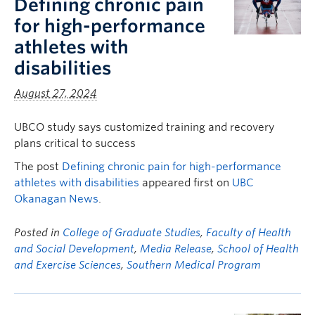
Defining chronic pain
for high-performance
athletes with
disabilities
August 27, 2024
UBCO study says customized training and recovery
plans critical to success
The post
Defining chronic pain for high-performance
athletes with disabilities
appeared first on
UBC
Okanagan News
.
Posted in
College of Graduate Studies
,
Faculty of Health
and Social Development
,
Media Release
,
School of Health
and Exercise Sciences
,
Southern Medical Program