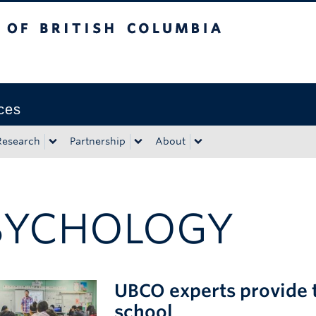
tish Columbia
Okanagan campus
ces
Research
Partnership
About
SYCHOLOGY
UBCO experts provide t
school