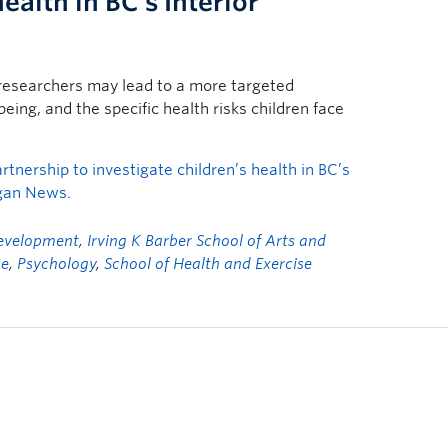
ealth in BC’s Interior
researchers may lead to a more targeted
eing, and the specific health risks children face
nership to investigate children’s health in BC’s
gan News
.
Development
,
Irving K Barber School of Arts and
se
,
Psychology
,
School of Health and Exercise