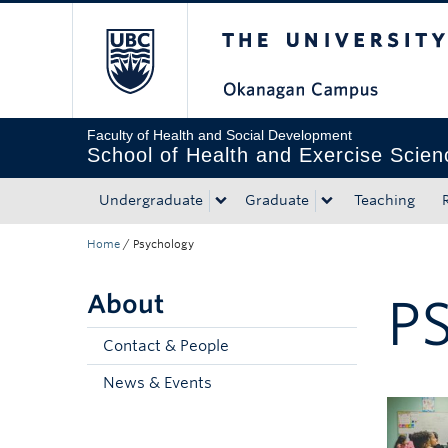
The University of Bri
Skip to main content
Skip to main navigation
Skip to page-level navigation
Go to the Disability Resource Centre Website
Go to the DRC Booking Accommodation Portal
Go to the Inclusive Technology Lab Website
Faculty of Health and Social Development
School of Health and Exercise Scien
Undergraduate
Graduate
Teaching
Home
/
Psychology
About
P
Contact & People
News & Events