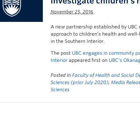
investigate children’s h
November 25, 2016
A new partnership established by UBC 
approach to children’s health and well-b
in the Southern Interior.
The post
UBC engages in community part
Interior
appeared first on
UBC’s Okana
Posted in
Faculty of Health and Social 
Sciences (prior July 2020)
,
Media Relea
Sciences