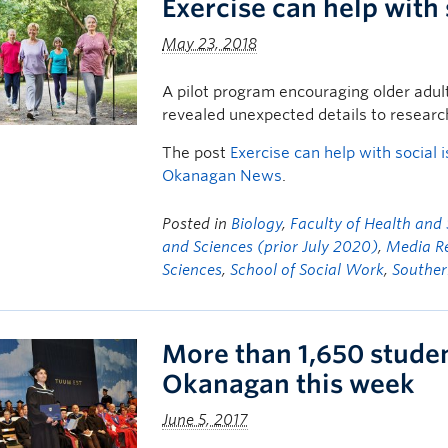
Exercise can help with 
May 23, 2018
A pilot program encouraging older adult
revealed unexpected details to resear
The post
Exercise can help with social i
Okanagan News
.
Posted in
Biology
,
Faculty of Health and
and Sciences (prior July 2020)
,
Media R
Sciences
,
School of Social Work
,
Souther
More than 1,650 stude
Okanagan this week
June 5, 2017