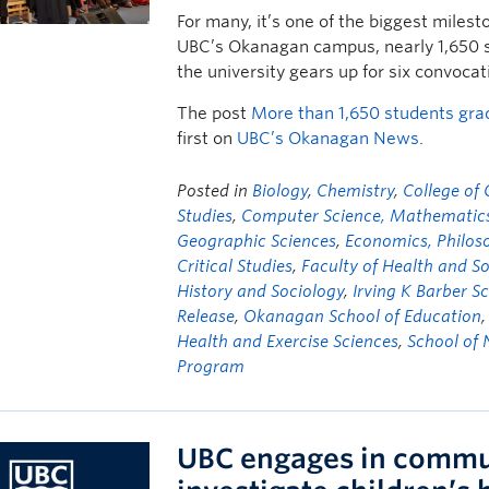
For many, it’s one of the biggest milest
UBC’s Okanagan campus, nearly 1,650 st
the university gears up for six convoca
The post
More than 1,650 students gr
first on
UBC’s Okanagan News
.
Posted in
Biology
,
Chemistry
,
College of
Studies
,
Computer Science, Mathematics, 
Geographic Sciences
,
Economics, Philoso
Critical Studies
,
Faculty of Health and S
History and Sociology
,
Irving K Barber S
Release
,
Okanagan School of Education
Health and Exercise Sciences
,
School of 
Program
UBC engages in commun