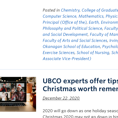
Posted in
Chemistry
,
College of Graduate
Computer Science, Mathematics, Physics,
Principal (Office of the)
,
Earth, Environ
Philosophy and Political Science
,
Faculty
and Social Development
,
Faculty of Ma
Faculty of Arts and Social Sciences
,
Irvi
Okanagan School of Education
,
Psychol
Exercise Sciences
,
School of Nursing
,
Sch
Associate Vice-President)
UBCO experts offer tip
Christmas worth reme
December 22, 2020
2020 will go down as one holiday season
Christmas 2020 may not go down in his