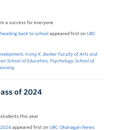
are a success for everyone
 heading back to school
appeared first on
UBC
Development
,
Irving K. Barber Faculty of Arts and
an School of Education
,
Psychology
,
School of
Nursing
lass of 2024
students this year
 2024
appeared first on
UBC Okanagan News
.