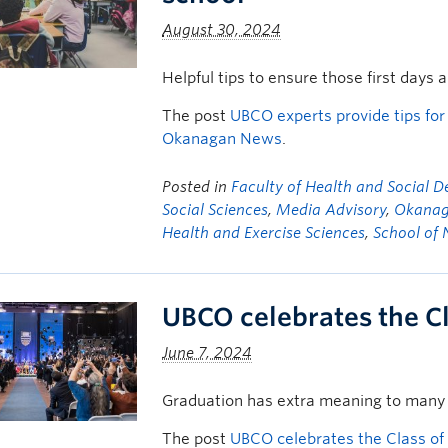
August 30, 2024
Helpful tips to ensure those first days 
The post
UBCO experts provide tips for
Okanagan News
.
Posted in
Faculty of Health and Social 
Social Sciences
,
Media Advisory
,
Okanag
Health and Exercise Sciences
,
School of 
UBCO celebrates the C
June 7, 2024
Graduation has extra meaning to many 
The post
UBCO celebrates the Class of