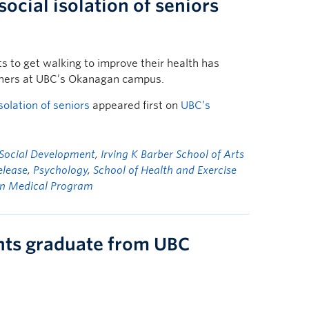
social isolation of seniors
s to get walking to improve their health has
chers at UBC’s Okanagan campus.
solation of seniors
appeared first on
UBC’s
 Social Development
,
Irving K Barber School of Arts
elease
,
Psychology
,
School of Health and Exercise
n Medical Program
nts graduate from UBC