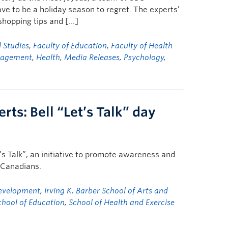
ve to be a holiday season to regret. The experts’
 shopping tips and […]
l Studies
,
Faculty of Education
,
Faculty of Health
nagement
,
Health
,
Media Releases
,
Psychology
,
ts: Bell “Let’s Talk” day
’s Talk”, an initiative to promote awareness and
f Canadians.
Development
,
Irving K. Barber School of Arts and
chool of Education
,
School of Health and Exercise