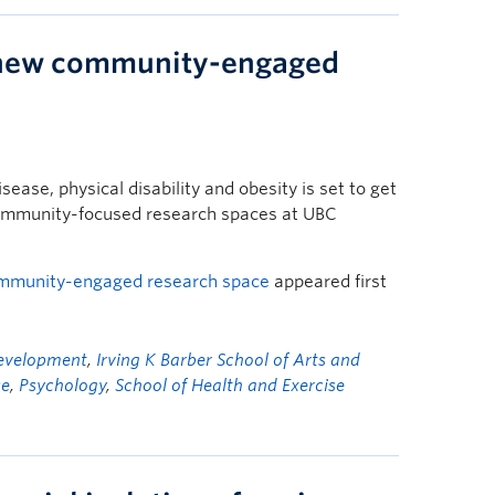
new community-engaged
sease, physical disability and obesity is set to get
community-focused research spaces at UBC
mmunity-engaged research space
appeared first
Development
,
Irving K Barber School of Arts and
se
,
Psychology
,
School of Health and Exercise