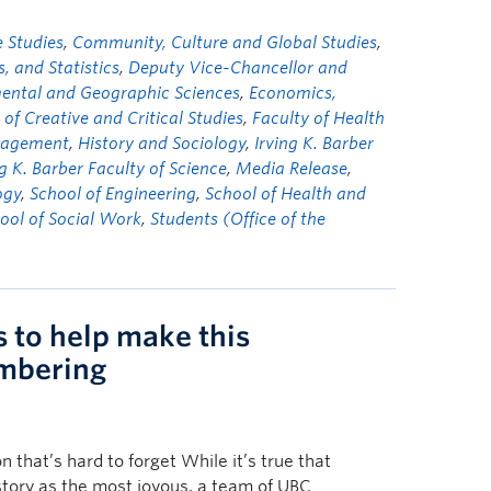
 Studies
,
Community, Culture and Global Studies
,
 and Statistics
,
Deputy Vice-Chancellor and
mental and Geographic Sciences
,
Economics,
 of Creative and Critical Studies
,
Faculty of Health
nagement
,
History and Sociology
,
Irving K. Barber
ng K. Barber Faculty of Science
,
Media Release
,
ogy
,
School of Engineering
,
School of Health and
ool of Social Work
,
Students (Office of the
s to help make this
mbering
 that’s hard to forget While it’s true that
tory as the most joyous, a team of UBC