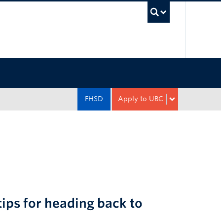
UBC Sea
FHSD
Apply to UBC
ips for heading back to