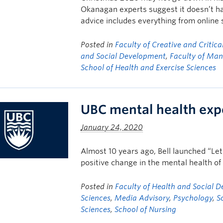
Okanagan experts suggest it doesn’t ha
advice includes everything from online
Posted in
Faculty of Creative and Critica
and Social Development
,
Faculty of Ma
School of Health and Exercise Sciences
UBC mental health exper
January 24, 2020
Almost 10 years ago, Bell launched “Let
positive change in the mental health o
Posted in
Faculty of Health and Social 
Sciences
,
Media Advisory
,
Psychology
,
S
Sciences
,
School of Nursing