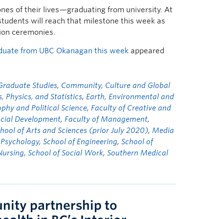
ones of their lives—graduating from university. At
udents will reach that milestone this week as
tion ceremonies.
aduate from UBC Okanagan this week
appeared
 Graduate Studies
,
Community, Culture and Global
Physics, and Statistics
,
Earth, Environmental and
phy and Political Science
,
Faculty of Creative and
ocial Development
,
Faculty of Management
,
chool of Arts and Sciences (prior July 2020)
,
Media
,
Psychology
,
School of Engineering
,
School of
Nursing
,
School of Social Work
,
Southern Medical
ity partnership to