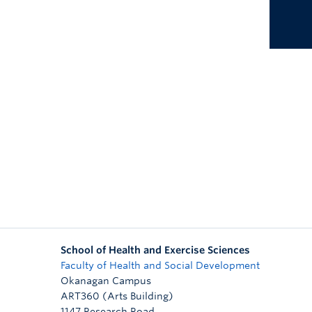
School of Health and Exercise Sciences
Faculty of Health and Social Development
Okanagan Campus
ART360 (Arts Building)
1147 Research Road