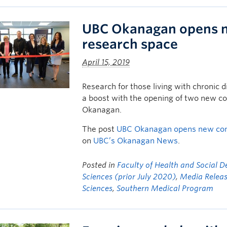
UBC Okanagan opens 
research space
April 15, 2019
Research for those living with chronic di
a boost with the opening of two new 
Okanagan.
The post
UBC Okanagan opens new co
on
UBC’s Okanagan News
.
Posted in
Faculty of Health and Social 
Sciences (prior July 2020)
,
Media Relea
Sciences
,
Southern Medical Program