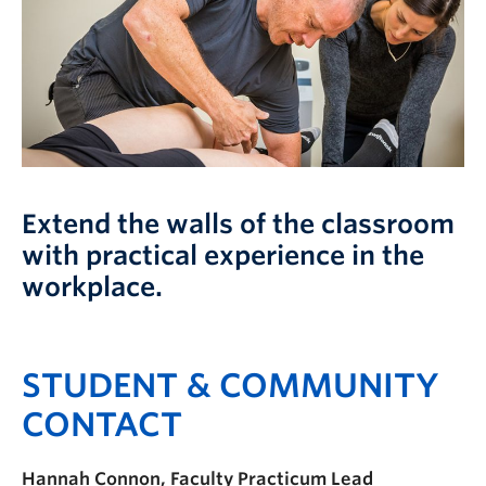
FHSD
Extend the walls of the classroom
with practical experience in the
workplace.
STUDENT & COMMUNITY
CONTACT
Hannah Connon, Faculty Practicum Lead