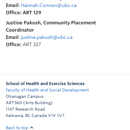
Email
:
Hannah.Connon@ubc.ca
Office:
ART 129
Justine Pakosh, Community Placement
Coordinator
Email
:
justine.pakosh@ubc.ca
Office:
ART 327
School of Health and Exercise Sciences
Faculty of Health and Social Development
Okanagan Campus
ART360 (Arts Building)
1147 Research Road
Kelowna
,
BC
Canada
V1V 1V7
Back to top